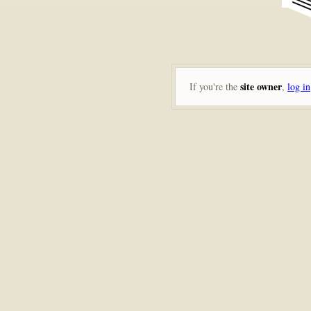
site owner
If you're the
,
log in