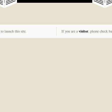
visitor
to launch this site.
If you are a
, please check b